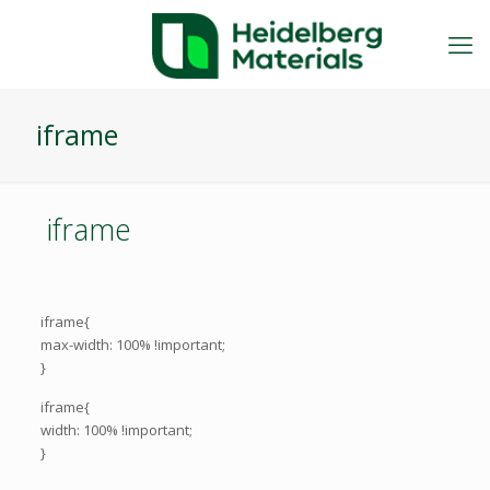
iframe
iframe
iframe{
max-width: 100% !important;
}
iframe{
width: 100% !important;
}