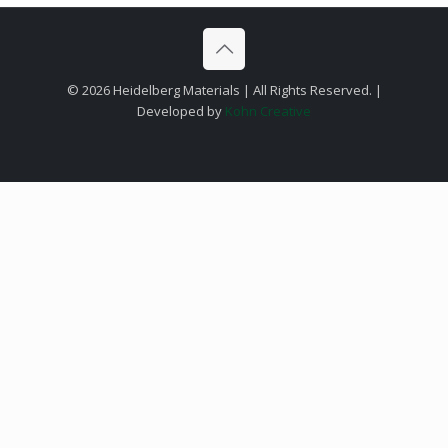
©
2026 Heidelberg Materials | All Rights Reserved. |
Developed by
Kohn Creative