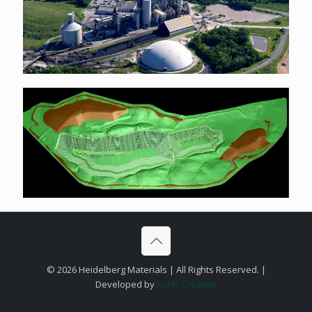
©
2026 Heidelberg Materials | All Rights Reserved. |
Developed by
Kohn Creative