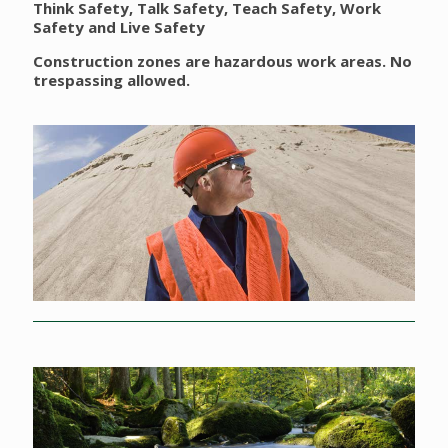
Think Safety, Talk Safety, Teach Safety, Work
Safety and Live Safety
Construction zones are hazardous work areas. No
trespassing allowed.