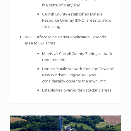
the state of Maryland
Carroll County established Mineral
Resource Overlay (MRO) areas to allow
for mining
MDE Surface Mine Permit Application Expands
area to 891 acres
Meets all Carroll County Zoning setback
requirements
Honors ½ mile setback from the Town of
New Windsor. Original MR was
considerably closer to the town limit.
Establishes overburden stacking areas