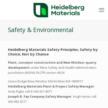
Safety & Environmental
Heidelberg Materials Safety Principles; Safety by
Choice, Not by Chance
Plant, conveyor construction and New Windsor quarry
development
under Mine Safety and Health Administration
jurisdiction (MSHA) 30.CFR section 46,56
Union Bridge/New Windsor MSHA Mine ID# 1800017
Heidelberg Materials Plant & Project Safety Manager:
Andy Rigler cell # 240-357-4071
Joseph B. Fay Company Safety Manager:
Hugh Hynes cell
443-962-0217