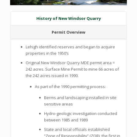
History of New Windsor Quarry
Permit Overview
Lehigh identified reserves and began to acquire
properties in the 1950’s
Original New Windsor Quarry MDE permit area =
242 acres. Surface Mine Permit to mine 66 acres of
the 242 acres issued in 1990.
As part of the 1990 permitting process:
Berms and landscaping installed in site
sensitive areas
Hydro-geologic investigation conducted
between 1985 and 1989
State and local officials established
“Zone of Responsibility” (ZOR), the first in