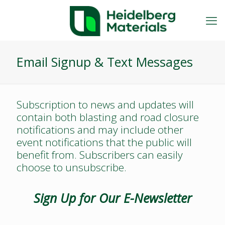
Email Signup & Text Messages
Subscription to news and updates will
contain both blasting and road closure
notifications and may include other
event notifications that the public will
benefit from. Subscribers can easily
choose to unsubscribe.
Sign Up for Our E-Newsletter