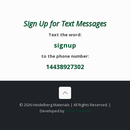
Sign Up for Text Messages
Text the word:
signup
to the phone number:
14438927302
©
2026 Heidelberg Materials | All Rights Reserved. |
Developed by
Kohn Creative